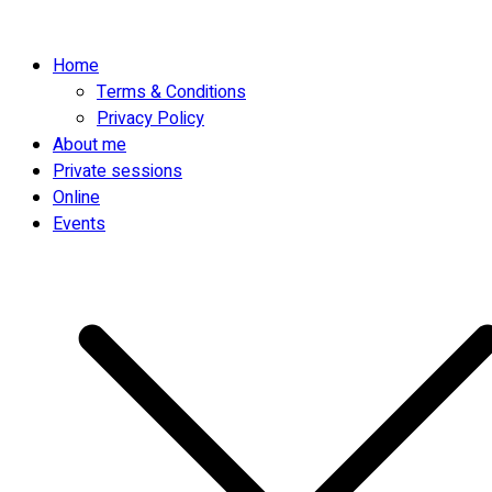
Home
Terms & Conditions
Privacy Policy
About me
Private sessions
Online
Events