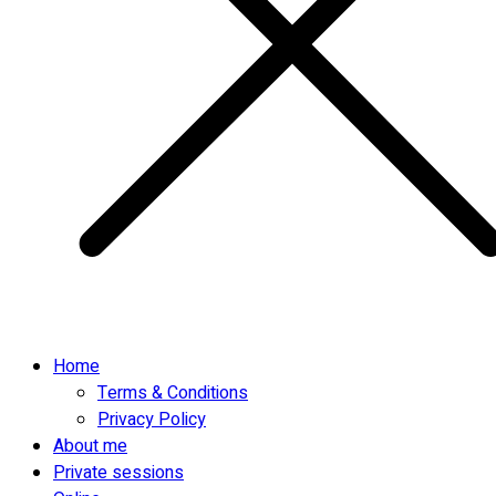
Home
Terms & Conditions
Privacy Policy
About me
Private sessions