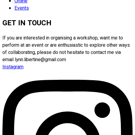
Online
Events
GET IN TOUCH
If you are interested in organising a workshop, want me to
perform at an event or are enthusiastic to explore other ways
of collaborating, please do not hesitate to contact me via
email lynn.libertine@gmail.com
Instagram