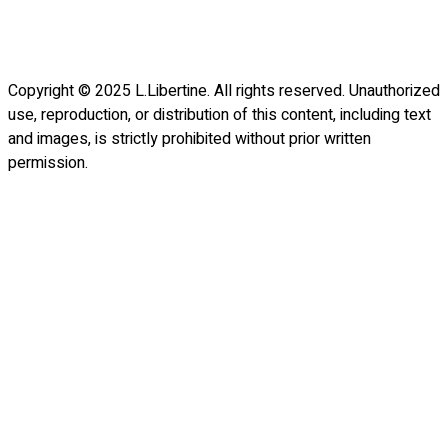
Copyright © 2025 L.Libertine. All rights reserved. Unauthorized
use, reproduction, or distribution of this content, including text
and images, is strictly prohibited without prior written
permission.